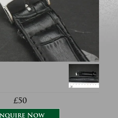
£50
nquire Now