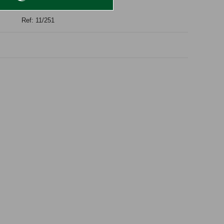
Ref: 11/251