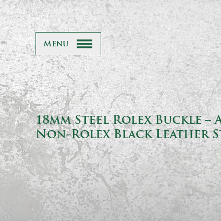
Menu
18mm Steel Rolex Buckle – 
Non-Rolex Black Leather S