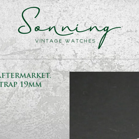
Aftermarket.
trap 19mm