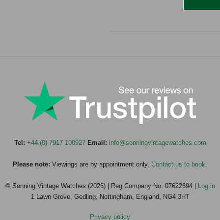
Tel:
+44 (0) 7917 100927
Email:
info@sonningvintagewatches.com
Please note:
Viewings are by appointment only.
Contact us to book
.
© Sonning Vintage Watches (2026) | Reg Company No. 07622694 |
Log in
1 Lawn Grove, Gedling, Nottingham, England, NG4 3HT
Privacy policy