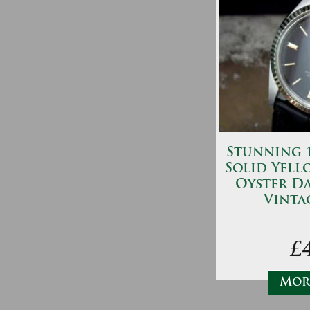
Stunning 1
Solid Yell
Oyster Da
Vinta
£
More