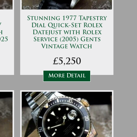
Stunning 1977 Tapestry
V
Dial Quick-Set Rolex
h
Datejust with Rolex
025
Service (2005) Gents
Vintage Watch
£5,250
More Detail