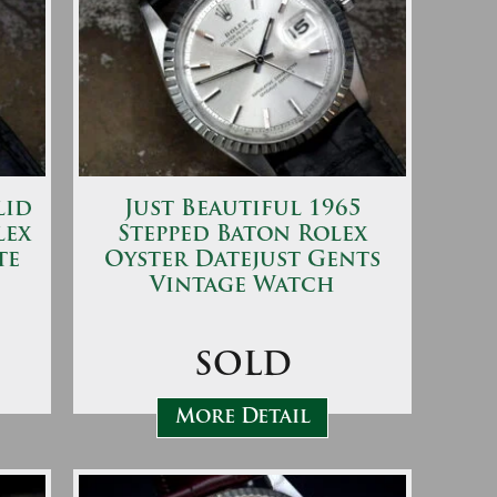
lid
Just Beautiful 1965
lex
Stepped Baton Rolex
te
Oyster Datejust Gents
Vintage Watch
SOLD
More Detail