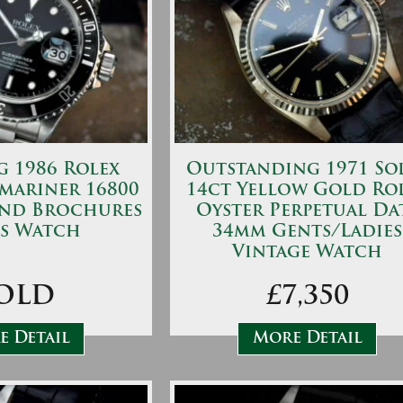
 1986 Rolex
Outstanding 1971 So
mariner 16800
14ct Yellow Gold Ro
and Brochures
Oyster Perpetual Da
s Watch
34mm Gents/Ladies
Vintage Watch
OLD
£7,350
 Detail
More Detail