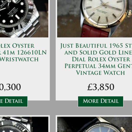
lex Oyster
Just Beautiful 1965 St
 41m 126610LN
and Solid Gold Lin
 Wristwatch
Dial Rolex Oyster
Perpetual 34mm Gen
Vintage Watch
0,300
£3,850
 Detail
More Detail