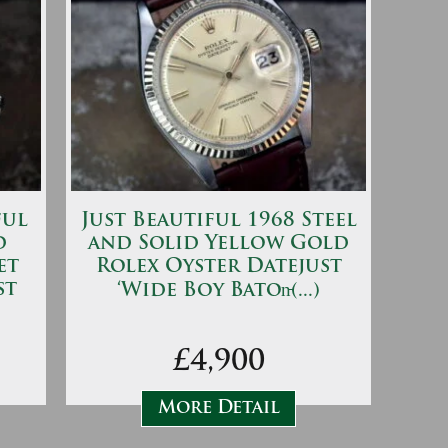
ful
Just Beautiful 1968 Steel
d
and Solid Yellow Gold
et
Rolex Oyster Datejust
st
‘Wide Boy Baton̵(...)
£4,900
More Detail