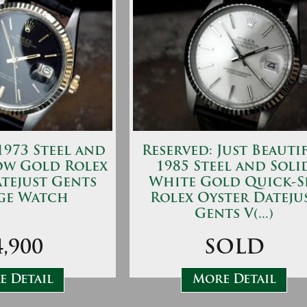
973 Steel and
Reserved: Just Beauti
ow Gold Rolex
1985 Steel and Soli
tejust Gents
White Gold Quick-S
ge Watch
Rolex Oyster Dateju
Gents V(...)
4,900
SOLD
 Detail
More Detail