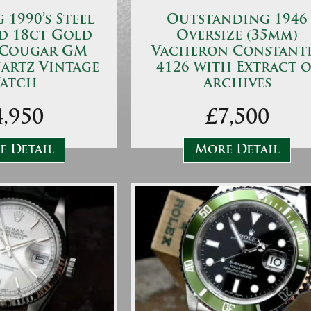
1990’s Steel
Outstanding 1946
d 18ct Gold
Oversize (35mm)
 Cougar GM
Vacheron Constant
artz Vintage
4126 with Extract o
atch
Archives
4,950
£7,500
 Detail
More Detail