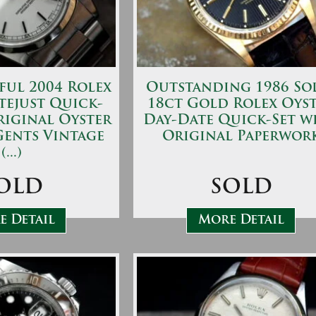
ful 2004 Rolex
Outstanding 1986 So
tejust Quick-
18ct Gold Rolex Oys
riginal Oyster
Day-Date Quick-Set w
Gents Vintage
Original Paperwor
(...)
OLD
SOLD
 Detail
More Detail