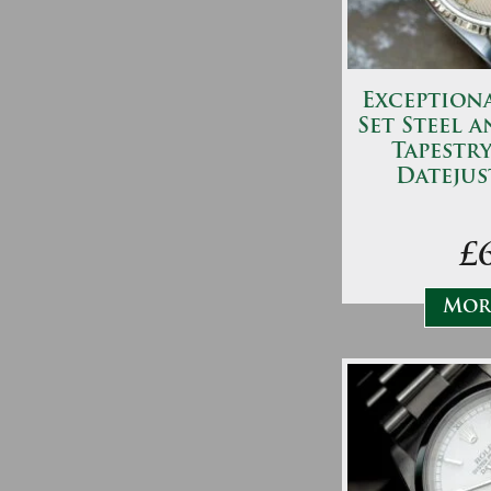
Exceptiona
Set Steel 
Tapestry
Datejus
£
More