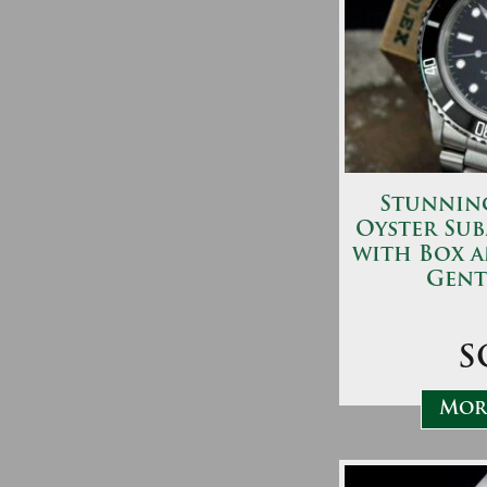
Stunning
Oyster Sub
with Box 
Gent
S
More