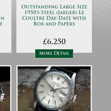
Outstanding Large Size
1950’s Steel (Jaeger) Le
in
Coultre Day-Date with
f
Box and Papers
£6,250
More Detail