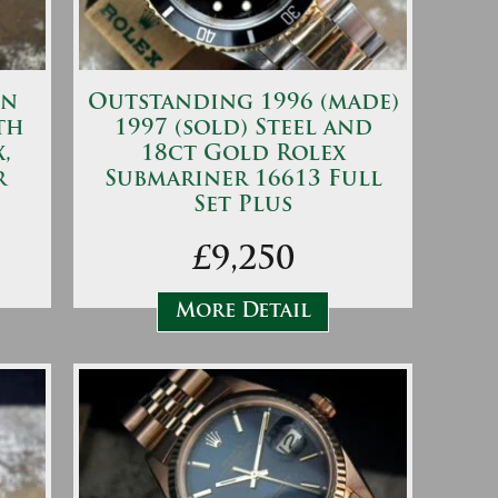
on
Outstanding 1996 (made)
th
1997 (sold) Steel and
,
18ct Gold Rolex
r
Submariner 16613 Full
Set Plus
£9,250
More Detail