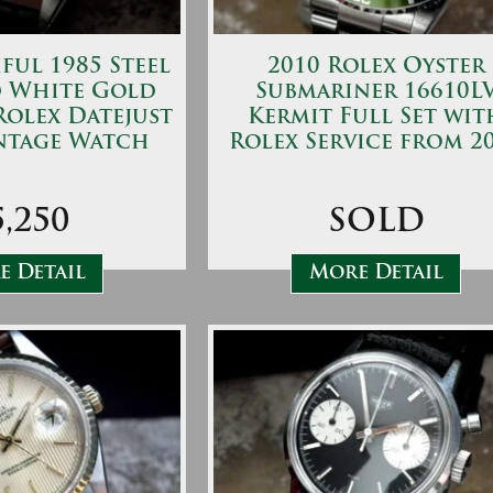
ful 1985 Steel
2010 Rolex Oyster
d White Gold
Submariner 16610L
Rolex Datejust
Kermit Full Set wit
ntage Watch
Rolex Service from 2
5,250
SOLD
 Detail
More Detail