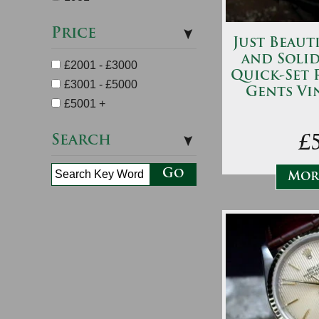
Price
Just Beauti
and Soli
£2001 - £3000
Quick-Set 
£3001 - £5000
Gents Vi
£5001 +
Search
£
More