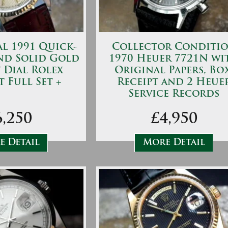
l 1991 Quick-
Collector Conditi
and Solid Gold
1970 Heuer 7721N wi
 Dial Rolex
Original Papers, Box
t Full Set +
Receipt and 2 Heue
Service Records
6,250
£4,950
 Detail
More Detail