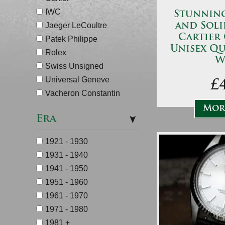
IWC
Stunning 
Jaeger LeCoultre
and Soli
Cartier
Patek Philippe
Unisex Qu
Rolex
W
Swiss Unsigned
Universal Geneve
£
Vacheron Constantin
More
Era
1921 - 1930
1931 - 1940
1941 - 1950
1951 - 1960
1961 - 1970
1971 - 1980
1981 +