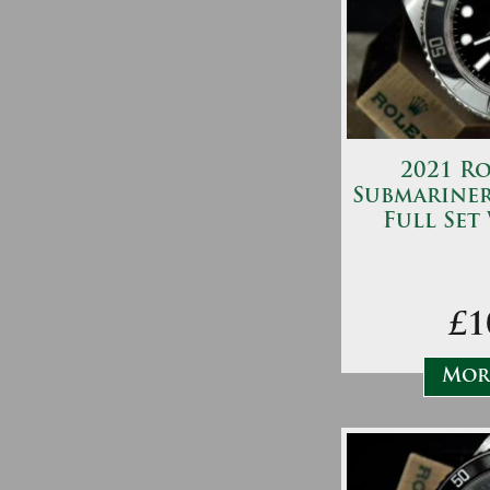
2021 Ro
Submariner
Full Set
£1
More