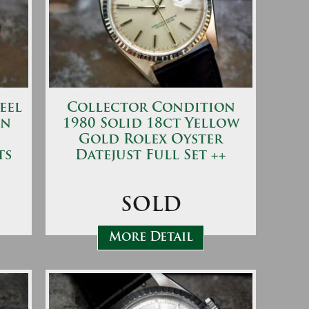
eel
Collector Condition
en
1980 Solid 18ct Yellow
Gold Rolex Oyster
ts
Datejust Full Set ++
SOLD
More Detail