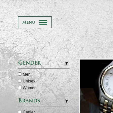
Menu
Gender
Men
Unisex
Women
Brands
Cartier