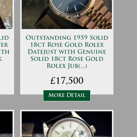
lid
Outstanding 1959 Solid
ter
18ct Rose Gold Rolex
ith
Datejust with Genuine
k
Solid 18ct Rose Gold
Rolex Jub(...)
£17,500
More Detail