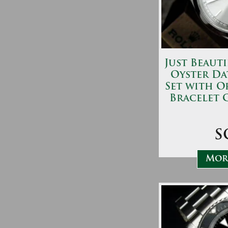
Just Beauti
Oyster Da
Set with O
Bracelet 
S
More