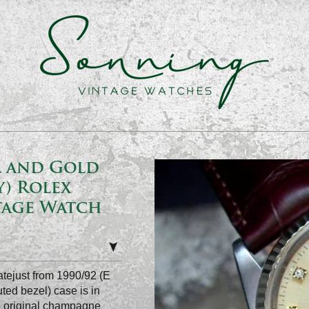
el and Gold
) Rolex
tage Watch
atejust from 1990/92 (E
uted bezel) case is in
he original champagne