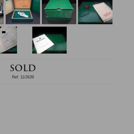
SOLD
Ref: 11/2639