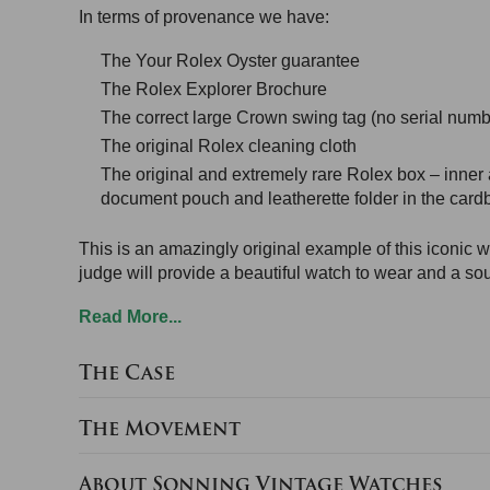
In terms of provenance we have:
The Your Rolex Oyster guarantee
The Rolex Explorer Brochure
The correct large Crown swing tag (no serial numbe
The original Rolex cleaning cloth
The original and extremely rare Rolex box – inner 
document pouch and leatherette folder in the cardb
This is an amazingly original example of this iconic wa
judge will provide a beautiful watch to wear and a so
Read More...
The Case
The Movement
About Sonning Vintage Watches