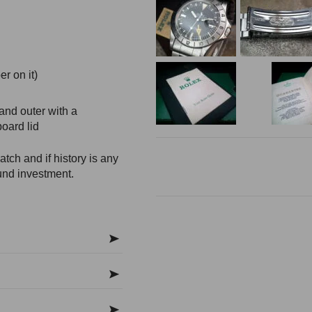
r on it)
and outer with a
oard lid
tch and if history is any
und investment.