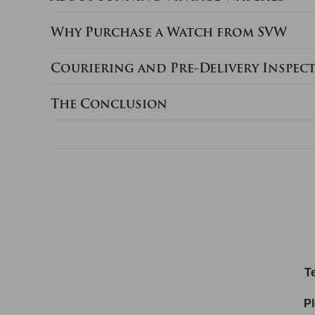
Why Purchase a Watch from SVW
Couriering and Pre-Delivery Inspec
The Conclusion
Te
Pl