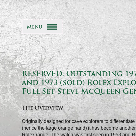
Menu
RESERVED: Outstanding 197
and 1973 (sold) Rolex Explo
Full Set Steve McQueen G
The Overview
Originally designed for cave explorers to differentiat
(hence the large orange hand) it has become another 
Rolex range. The watch was first seen in 1953 and Rol