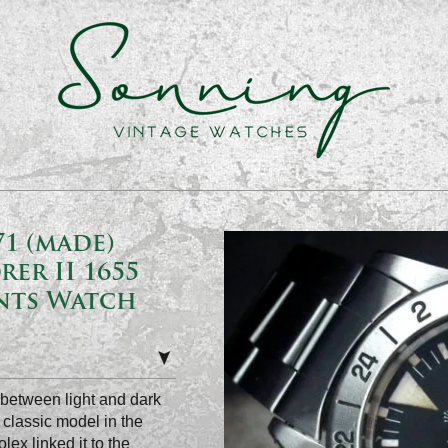
1 (made)
rer II 1655
ents Watch
e between light and dark
classic model in the
ex linked it to the