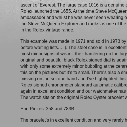
ascent of Everest. The large case 1016 is a genuine 
Rolex launched the 1655. At the time Steve McQueen
ambassador and whilst he was never seen wearing 
the Steve McQueen Explorer and ranks as one of the
in the Rolex vintage range.
This example was made in 1971 and sold in 1973 by 
before waiting lists…..). The steel case is in excellent
most minor signs of wear – the chamfering on the lug
original and beautiful black Rolex signed dial is again
with only some extremely minor bubbling at the centre 
this on the pictures but it’s to small. There’s also a s
missing on the second hand and I’ve highlighted this 
Rolex signed chronometer standard automatic calib
again in excellent condition and our watchmaker has gi
The watch sits on the original Rolex Oyster bracelet w
End Pieces: 358 and 783B
The bracelet’s in excellent condition and very rarely h