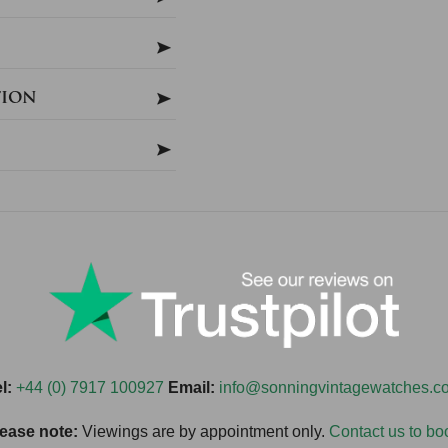
tion
l:
+44 (0) 7917 100927
Email:
info@sonningvintagewatches.c
ease note:
Viewings are by appointment only.
Contact us to bo