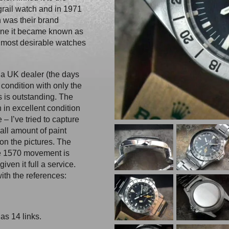
grail watch and in 1971
 was their brand
one it became known as
 most desirable watches
a UK dealer (the days
 condition with only the
s is outstanding. The
 in excellent condition
– I’ve tried to capture
mall amount of paint
on the pictures. The
re 1570 movement is
ven it full a service.
ith the references:
as 14 links.