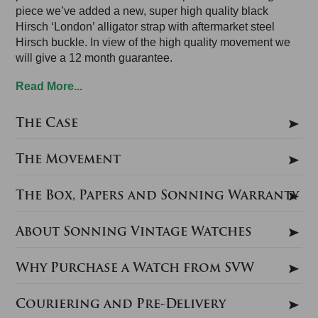
piece we’ve added a new, super high quality black
Hirsch ‘London’ alligator strap with aftermarket steel
Hirsch buckle. In view of the high quality movement we
will give a 12 month guarantee.
Read More...
The Case
The Movement
The Box, Papers and Sonning Warranty
About Sonning Vintage Watches
Why Purchase a Watch from SVW
Couriering and Pre-Delivery