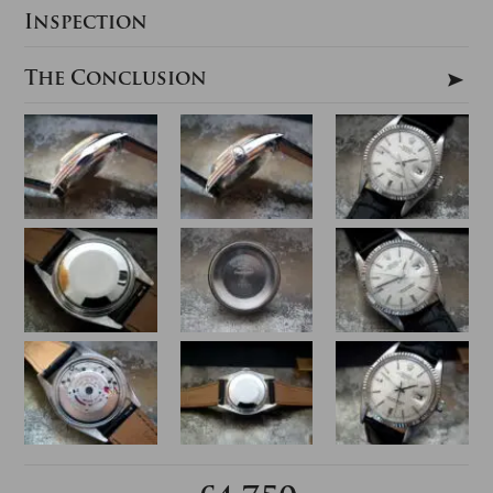
Inspection
The Conclusion