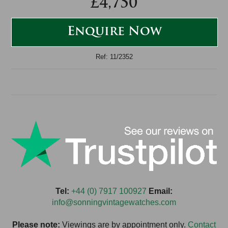
£4,750
Enquire Now
Ref: 11/2352
Tel:
+44 (0) 7917 100927
Email:
info@sonningvintagewatches.com
Please note:
Viewings are by appointment only.
Contact