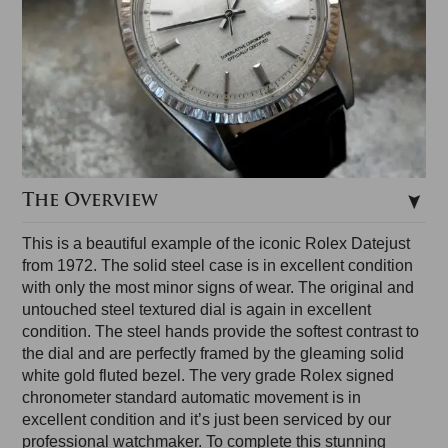
The Overview
This is a beautiful example of the iconic Rolex Datejust
from 1972. The solid steel case is in excellent condition
with only the most minor signs of wear. The original and
untouched steel textured dial is again in excellent
condition. The steel hands provide the softest contrast to
the dial and are perfectly framed by the gleaming solid
white gold fluted bezel. The very grade Rolex signed
chronometer standard automatic movement is in
excellent condition and it’s just been serviced by our
professional watchmaker. To complete this stunning