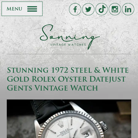
Menu
Stunning 1972 Steel & White
Gold Rolex Oyster Datejust
Gents Vintage Watch