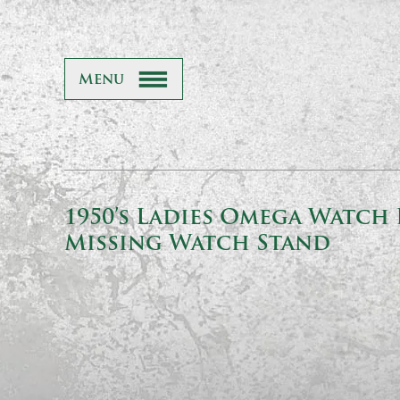
Menu
1950’s Ladies Omega Watch 
Missing Watch Stand