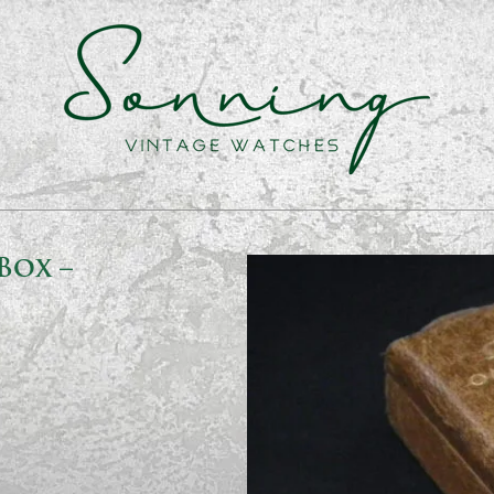
Box –