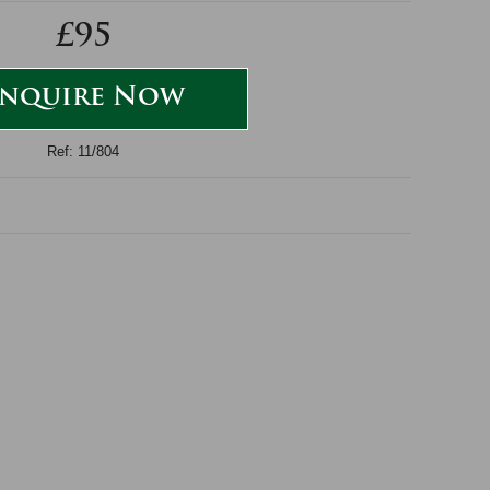
£95
nquire Now
Ref: 11/804