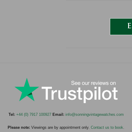
E
Tel:
+44 (0) 7917 100927
Email:
info@sonningvintagewatches.com
Please note:
Viewings are by appointment only.
Contact us to book
.