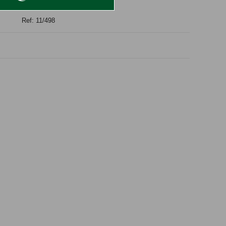
Ref: 11/498