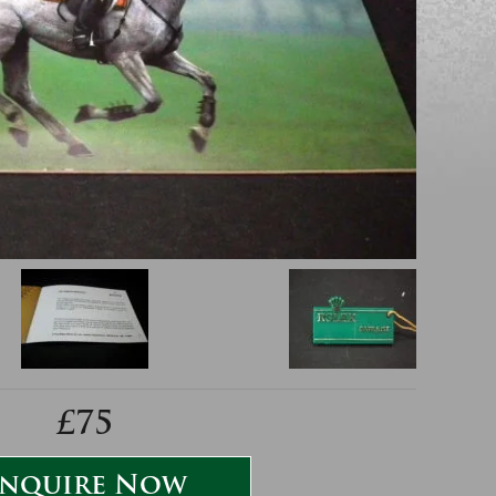
£75
nquire Now