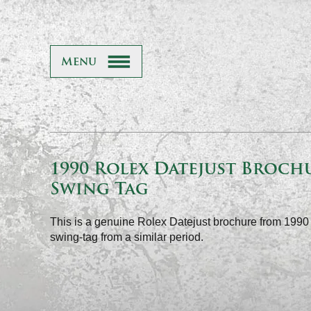
Menu
1990 Rolex Datejust Broch
Swing Tag
This is a genuine Rolex Datejust brochure from 199
swing-tag from a similar period.