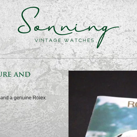
ure and
0 and a genuine Rolex