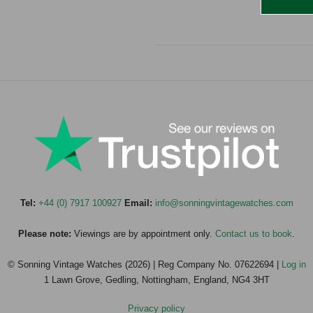
Tel:
+44 (0) 7917 100927
Email:
info@sonningvintagewatches.com
Please note:
Viewings are by appointment only.
Contact us to book
.
© Sonning Vintage Watches (2026) | Reg Company No. 07622694 |
Log in
1 Lawn Grove, Gedling, Nottingham, England, NG4 3HT
Privacy policy