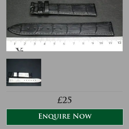
£25
Enquire Now