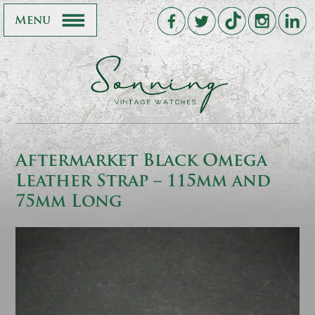
Menu
Aftermarket Black Omega
Leather Strap – 115mm and
75mm Long