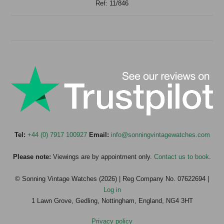
Ref: 11/846
Tel:
+44 (0) 7917 100927
Email:
info@sonningvintagewatches.com
Please note:
Viewings are by appointment only.
Contact us to book
.
© Sonning Vintage Watches (2026) | Reg Company No. 07622694 |
Log in
1 Lawn Grove, Gedling, Nottingham, England, NG4 3HT
Privacy policy