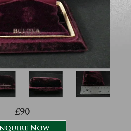
£90
nquire Now