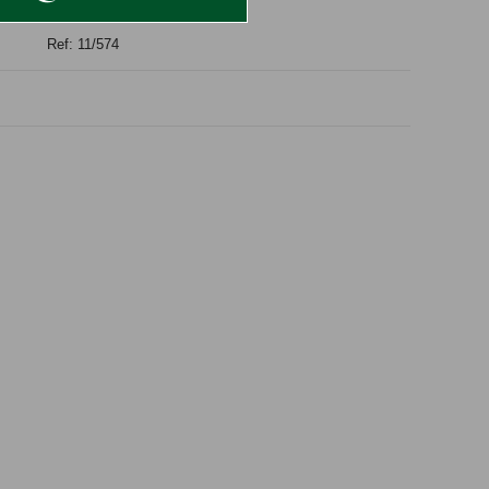
Ref: 11/574