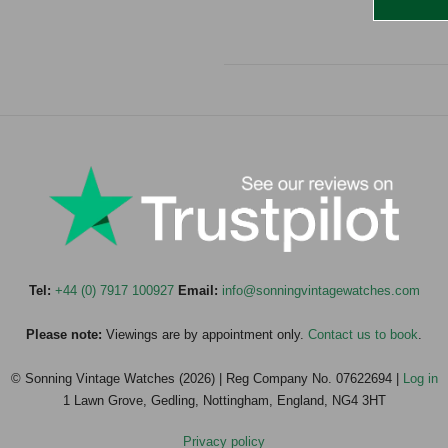
Tel:
+44 (0) 7917 100927
Email:
info@sonningvintagewatches.com
Please note:
Viewings are by appointment only.
Contact us to book
.
© Sonning Vintage Watches (2026) | Reg Company No. 07622694 |
Log in
1 Lawn Grove, Gedling, Nottingham, England, NG4 3HT
Privacy policy