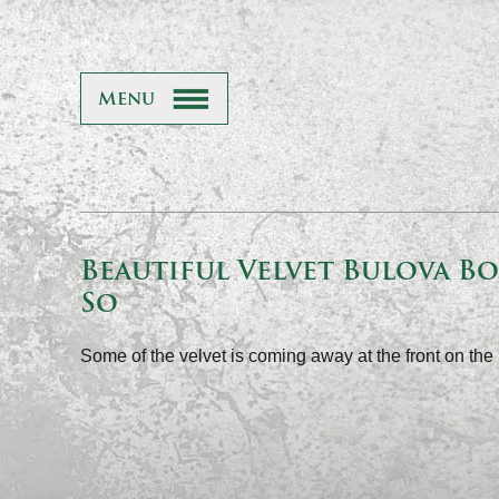
Menu
Beautiful Velvet Bulova Box
So
Some of the velvet is coming away at the front on the 