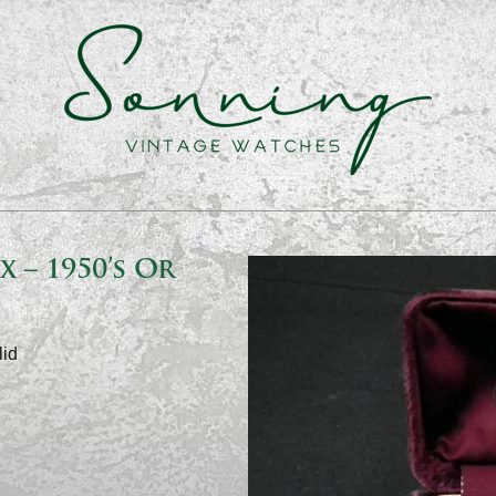
 – 1950’s Or
lid