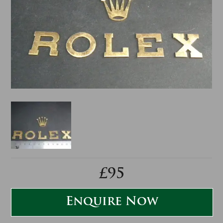
£95
Enquire Now