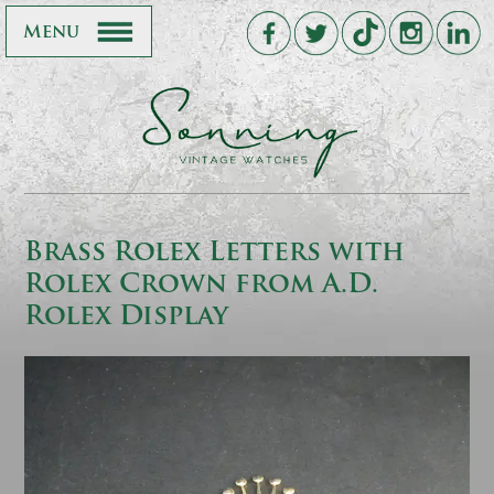
Menu
Brass Rolex Letters with
Rolex Crown from A.D.
Rolex Display