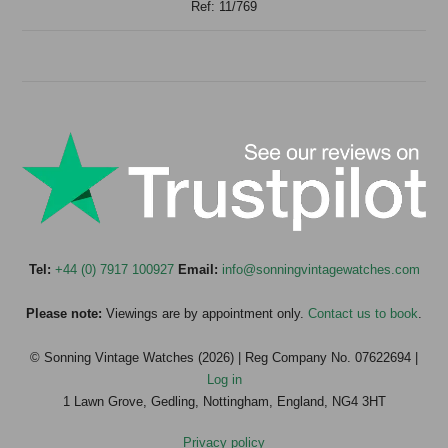
Ref: 11/769
Tel:
+44 (0) 7917 100927
Email:
info@sonningvintagewatches.com
Please note:
Viewings are by appointment only.
Contact us to book
.
© Sonning Vintage Watches (2026) | Reg Company No. 07622694 |
Log in
1 Lawn Grove, Gedling, Nottingham, England, NG4 3HT
Privacy policy