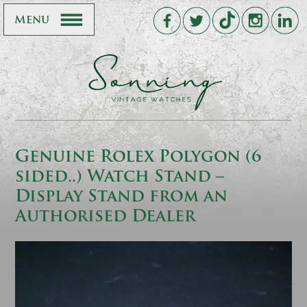
Menu
Genuine Rolex Polygon (6
sided..) Watch Stand –
Display Stand from an
Authorised Dealer