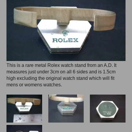
This is a rare metal Rolex watch stand from an A.D. It
measures just under 3cm on all 6 sides and is 1.5cm
high excluding the original watch stand which will fit
mens or womens watches.