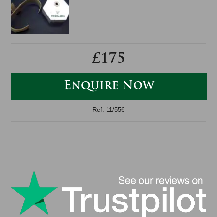
£175
Enquire Now
Ref: 11/556