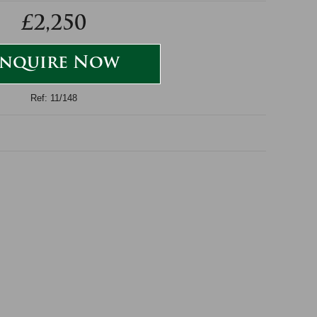
£2,250
nquire Now
Ref: 11/148