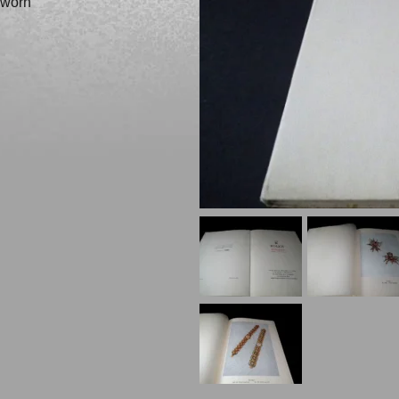
e worn