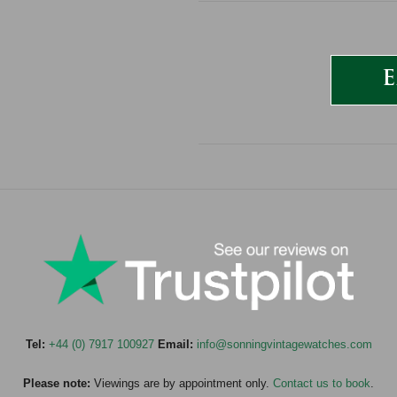
E
Tel:
+44 (0) 7917 100927
Email:
info@sonningvintagewatches.com
Please note:
Viewings are by appointment only.
Contact us to book
.