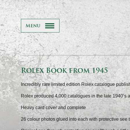
Menu
Rolex Book from 1945
Incredibly rare limited edition Rolex catalogue publi
Rolex produced 4,000 catalogues in the late 1940’s 
Heavy card cover and complete
26 colour photos glued into each with protective see 