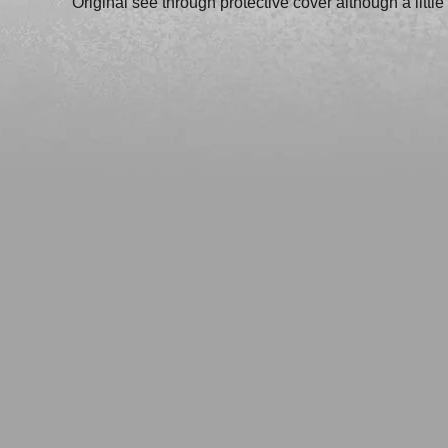
Original see through protective cover although a littl