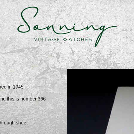
shed in 1945
and this is number 366
through sheet