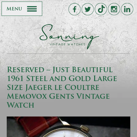
Menu
Reserved – Just Beautiful
1961 Steel and Gold Large
Size Jaeger le Coultre
Memovox Gents Vintage
Watch