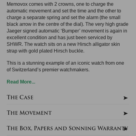
Memovox comes with 2 crowns, one to charge the
automatic movement and set the time and the other to
charge a separate spring and set the alarm (the small
black arrow in the centre of the dial). The very high grade
Jaeger signed automatic ‘Bumper’ movement is again in
excellent condition and has just been serviced by
SHWR. The watch sits on a new Hirsch alligator skin
strap with gold plated Hirsch buckle.
This is a stunning example of an iconic watch from one
of Switzerland’s premier watchmakers.
Read More...
The Case
The Movement
The Box, Papers and Sonning Warranty