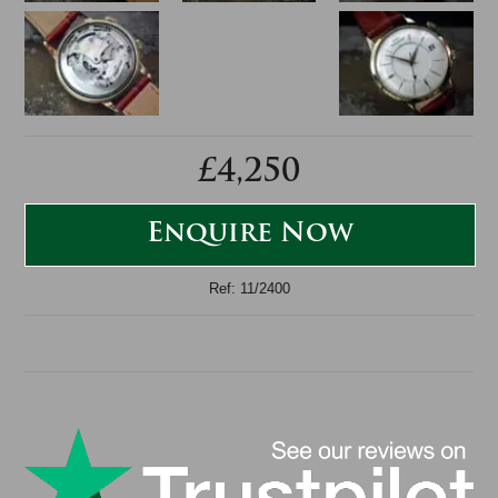
£4,250
Enquire Now
Ref: 11/2400