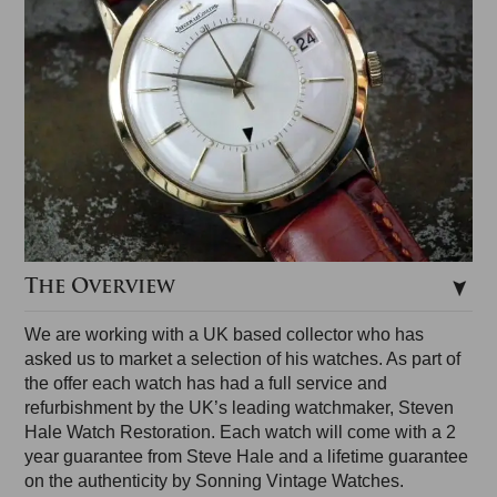
The Overview
We are working with a UK based collector who has
asked us to market a selection of his watches. As part of
the offer each watch has had a full service and
refurbishment by the UK’s leading watchmaker, Steven
Hale Watch Restoration. Each watch will come with a 2
year guarantee from Steve Hale and a lifetime guarantee
on the authenticity by Sonning Vintage Watches.