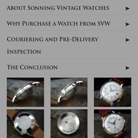
About Sonning Vintage Watches
Why Purchase a Watch from SVW
Couriering and Pre-Delivery
Inspection
The Conclusion