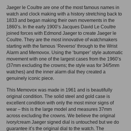
Jaeger le Coultre are one of the most famous names in
watch and clock making with a history stretching back to
1833 and began making their own movements in the
1860’s. In the early 1900’s Jacques David Le Coultre
joined forces with Edmond Jaeger to create Jaeger le
Coultre. They are the most innovative of watchmakers
starting with the famous ‘Reverso’ through to the Wrist
Alarm and Memovox. Using the ‘bumper’ style automatic
movement with one of the largest cases from the 1960’s
(37mm excluding the crowns; the style was for 34/5mm
watches) and the inner alarm dial they created a
genuinely iconic piece.
This Memovox was made in 1961 and is beautifully
original condition. The solid steel and gold case is
excellent condition with only the most minor signs of
wear – this is the large model and measures 37mm
across excluding the crowns. We believe the original
ivory/cream Jaeger signed dial is untouched but we do
guarantee it’s the original dial to the watch. The