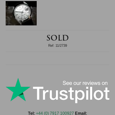
SOLD
Ref: 11/2739
Tel:
+44 (0) 7917 100927
Email: