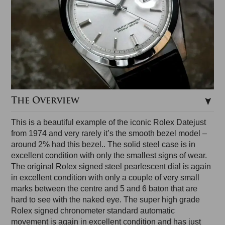
The Overview
This is a beautiful example of the iconic Rolex Datejust
from 1974 and very rarely it’s the smooth bezel model –
around 2% had this bezel.. The solid steel case is in
excellent condition with only the smallest signs of wear.
The original Rolex signed steel pearlescent dial is again
in excellent condition with only a couple of very small
marks between the centre and 5 and 6 baton that are
hard to see with the naked eye. The super high grade
Rolex signed chronometer standard automatic
movement is again in excellent condition and has just