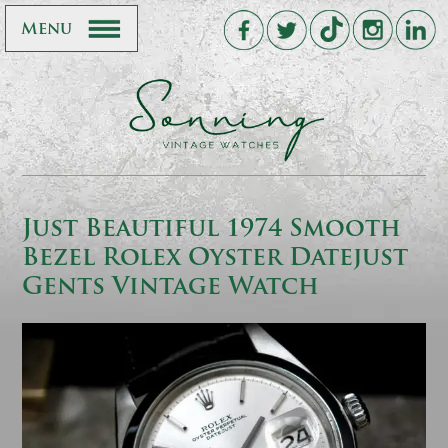
Menu
Just Beautiful 1974 Smooth
Bezel Rolex Oyster Datejust
Gents Vintage Watch