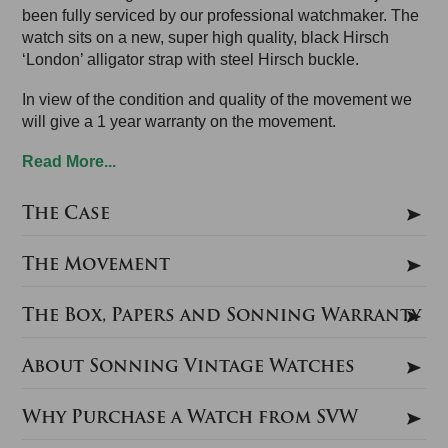
been fully serviced by our professional watchmaker. The
watch sits on a new, super high quality, black Hirsch
‘London’ alligator strap with steel Hirsch buckle.
In view of the condition and quality of the movement we
will give a 1 year warranty on the movement.
Read More...
The Case
The Movement
The Box, Papers and Sonning Warranty
About Sonning Vintage Watches
Why Purchase a Watch from SVW