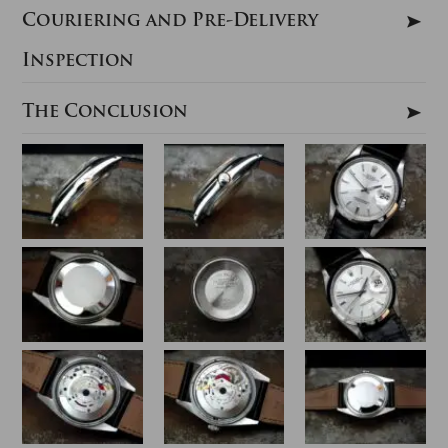
Couriering and Pre-Delivery
Inspection
The Conclusion