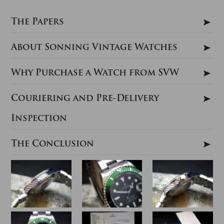
The Papers
About Sonning Vintage Watches
Why Purchase a Watch from SVW
Couriering and Pre-Delivery
Inspection
The Conclusion