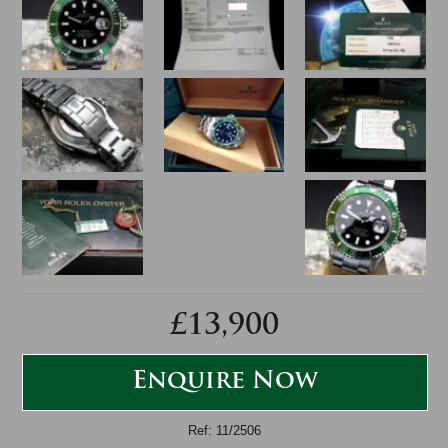
£13,900
Enquire Now
Ref: 11/2506