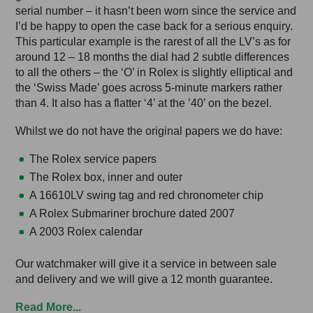
serial number – it hasn’t been worn since the service and
I’d be happy to open the case back for a serious enquiry.
This particular example is the rarest of all the LV’s as for
around 12 – 18 months the dial had 2 subtle differences
to all the others – the ‘O’ in Rolex is slightly elliptical and
the ‘Swiss Made’ goes across 5-minute markers rather
than 4. It also has a flatter ‘4’ at the ’40’ on the bezel.
Whilst we do not have the original papers we do have:
The Rolex service papers
The Rolex box, inner and outer
A 16610LV swing tag and red chronometer chip
A Rolex Submariner brochure dated 2007
A 2003 Rolex calendar
Our watchmaker will give it a service in between sale
and delivery and we will give a 12 month guarantee.
Read More...