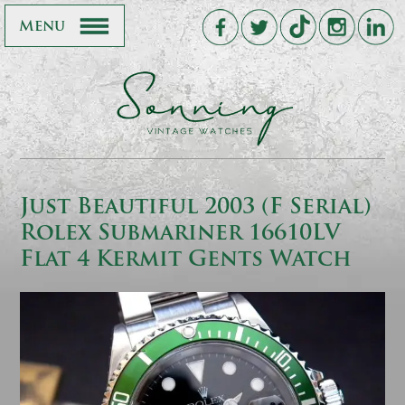
Menu
Just Beautiful 2003 (F Serial)
Rolex Submariner 16610LV
Flat 4 Kermit Gents Watch